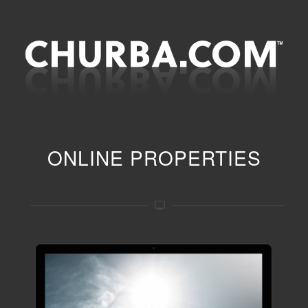
ONLINE PROPERTIES