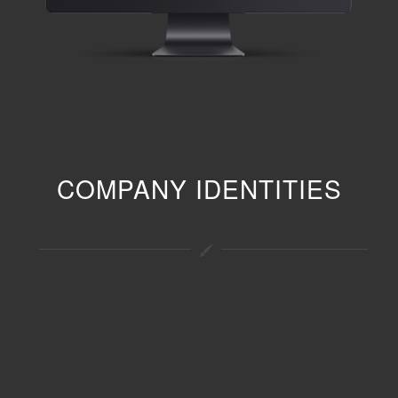
COMPANY IDENTITIES